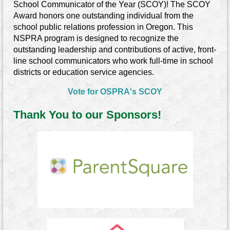
School Communicator of the Year
(SCOY)
!
The SCOY
Award honors one outstanding individual from the
school public relations profession in Oregon. This
NSPRA program is designed to recognize the
outstanding leadership and contributions of active, front-
line school communicators who work full-time in school
districts or education service agencies.
Vote for OSPRA's SCOY
Thank You to our Sponsors!