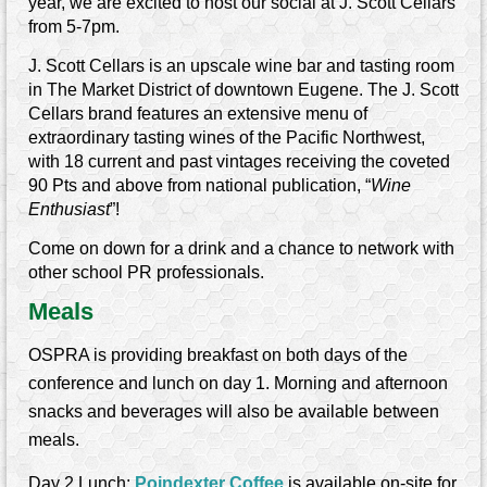
year, we are excited to host our social at J. Scott Cellars
from 5-7pm.
J. Scott Cellars is an upscale wine bar and tasting room
in The Market District of downtown Eugene. The J. Scott
Cellars brand features an extensive menu of
extraordinary tasting wines of the Pacific Northwest,
with 18 current and past vintages receiving the coveted
90 Pts and above from national publication, “
Wine
Enthusiast
”!
Come on down for a drink and a chance to network with
other school PR professionals.
Meals
OSPRA is providing breakfast on both days of the
conference and lunch on day 1. Morning and afternoon
snacks and beverages will also be available between
meals.
Day 2 Lunch:
Poindexter Coffee
is available on-site for