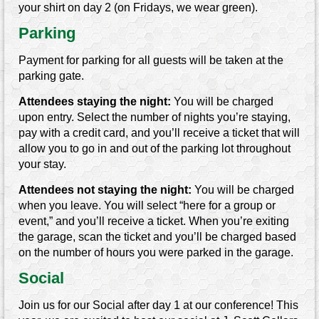
your shirt on day 2 (on Fridays, we wear green).
Parking
Payment for parking for all guests will be taken at the
parking gate.
Attendees staying the night:
You will be charged
upon entry. Select the number of nights you’re staying,
pay with a credit card, and you’ll receive a ticket that will
allow you to go in and out of the parking lot throughout
your stay.
Attendees not staying the night:
You will be charged
when you leave. You will select “here for a group or
event,” and you’ll receive a ticket. When you’re exiting
the garage, scan the ticket and you’ll be charged based
on the number of hours you were parked in the garage.
Social
Join us for our Social after day 1 at our conference! This