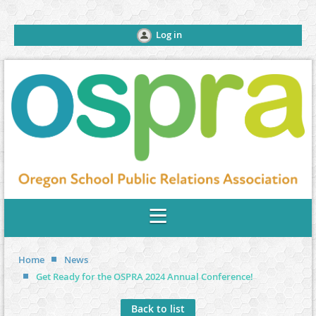
Log in
Home
News
Get Ready for the OSPRA 2024 Annual Conference!
Back to list