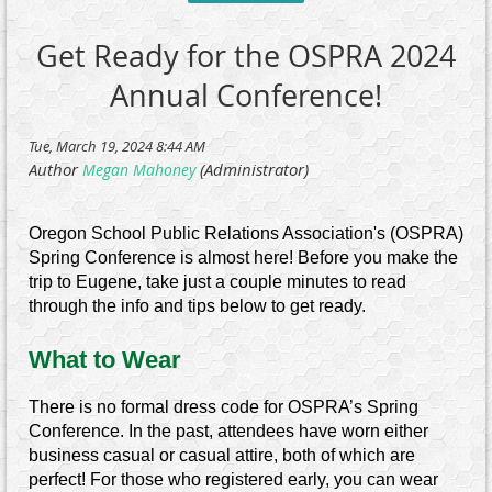
Get Ready for the OSPRA 2024
Annual Conference!
Oregon School Public Relations Association's (OSPRA)
Spring Conference is almost here! Before you make the
trip to Eugene, take just a couple minutes to read
through the info and tips below to get ready.
What to Wear
There is no formal dress code for OSPRA’s Spring
Conference. In the past, attendees have worn either
business casual or casual attire, both of which are
perfect! For those who registered early, you can wear