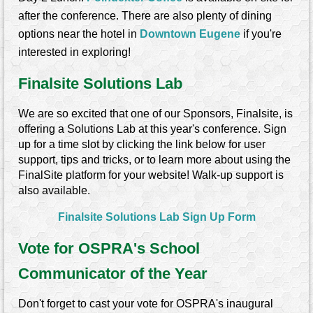
after the conference. There are also plenty of dining
options near the hotel in
Downtown Eugene
if you're
interested in exploring!
Finalsite Solutions Lab
We are so excited that one of our Sponsors, Finalsite, is
offering a Solutions Lab at this year's conference.
Sign
up for a time slot by clicking the link below for user
support, tips and tricks, or to learn more about using the
FinalSite platform for your website! Walk-up support is
also available.
Finalsite Solutions Lab Sign Up Form
Vote for OSPRA's School
Communicator of the Year
Don't forget to cast your vote for OSPRA's inaugural