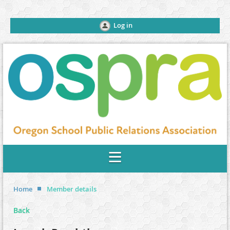
Log in
Home
Member details
Back