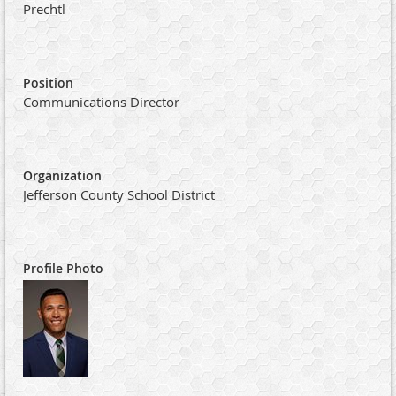
Prechtl
Position
Communications Director
Organization
Jefferson County School District
Profile Photo