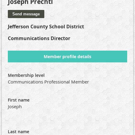
Joseph Prechtl
Jefferson County School District
Communications Director
Member profile details
Membership level
Communications Professional Member
First name
Joseph
Last name