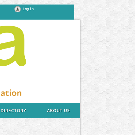
Log in
DIRECTORY
ABOUT US