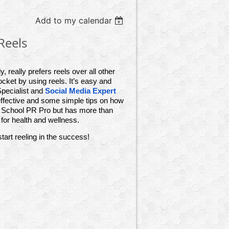
Add to my calendar
Reels
, really prefers reels over all other
ket by using reels. It’s easy and
pecialist and
Social Media Expert
effective and some simple tips on how
a School PR Pro but has more than
for health and wellness.
art reeling in the success!