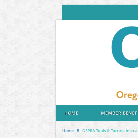
HOME
MEMBER BENEF
Home
OSPRA Tools & Tactics: Incre