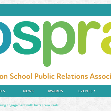
ITS
NEWS
AWARDS
EVENTS
asing Engagement with Instagram Reels