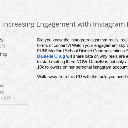
: Increasing Engagement with Instagram 
22
Did you know the instagram algorithm really, really
forms of content?! Watch your engagement skyroc
ST)
FUN! Medford School District Communications S
shop
Danielle Craig
will share data on why reels are 
to start making them NOW. Danielle is not only 
10k followers on her personal instagram account 
Walk away from this PD with the tools you need st
er
00
- $25