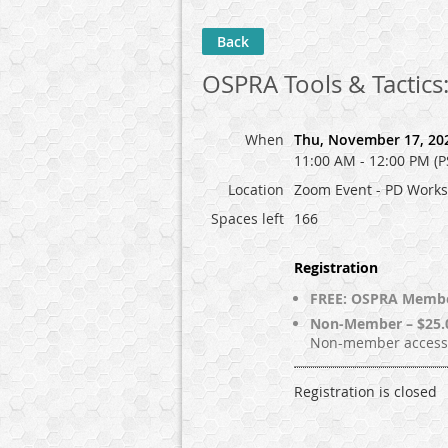
Back
OSPRA Tools & Tactics
When
Thu, November 17, 20
11:00 AM - 12:00 PM (P
Location
Zoom Event - PD Work
Spaces left
166
Registration
FREE: OSPRA Memb
Non-Member – $25.
Non-member access 
Registration is closed