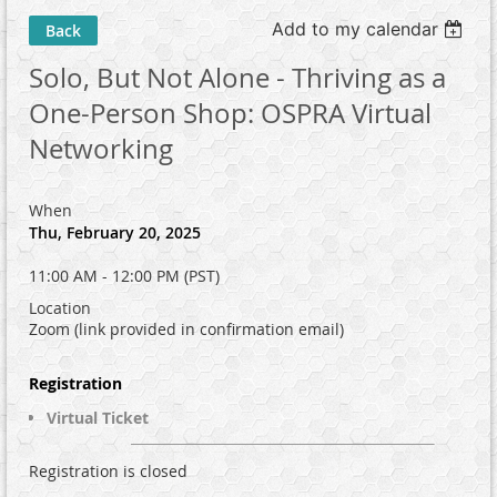
Add to my calendar
Back
Solo, But Not Alone - Thriving as a
One-Person Shop: OSPRA Virtual
Networking
When
Thu, February 20, 2025
11:00 AM - 12:00 PM (PST)
Location
Zoom (link provided in confirmation email)
Registration
Virtual Ticket
Registration is closed