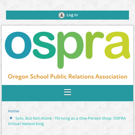
Log in
Home
Solo, But Not Alone - Thriving as a One-Person Shop: OSPRA
Virtual Networking