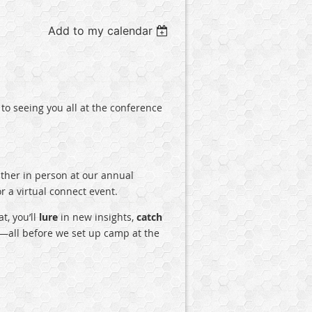
Add to my calendar
to seeing you all at the conference
ther in person at our annual
 a virtual connect event.
t, you’ll
lure
in new insights,
catch
all before we set up camp at the