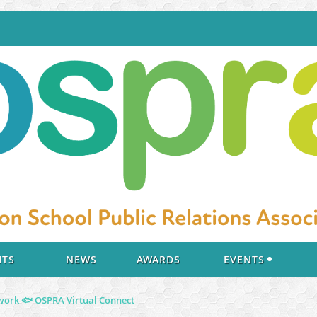
ITS
NEWS
AWARDS
EVENTS
ork ️🐟 OSPRA Virtual Connect