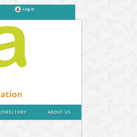
Log in
DIRECTORY
ABOUT US