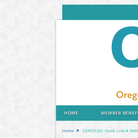
HOME
MEMBER BENEF
Home
CANCELED: Hook, Line & Netw