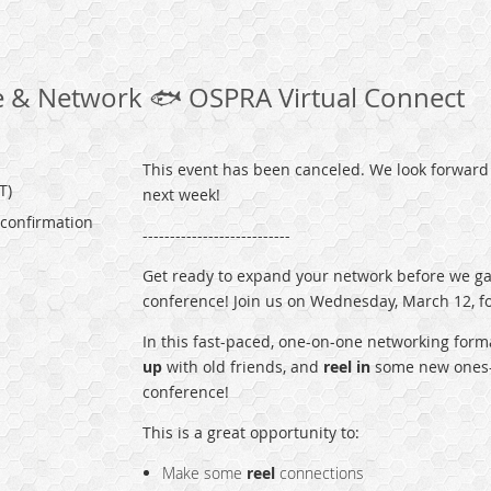
 & Network ️🐟 OSPRA Virtual Connect
This event has been canceled. We look forward 
T)
next week!
 confirmation
---------------------------
Get ready to expand your network before we ga
conference! Join us on Wednesday, March 12, for
In this fast-paced, one-on-one networking forma
up
with old friends, and
reel in
some new ones—
conference!
This is a great opportunity to:
Make some
reel
connections