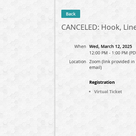
Back
CANCELED: Hook, Line
When
Wed, March 12, 2025
12:00 PM - 1:00 PM (PD
Location
Zoom (link provided in
email)
Registration
Virtual Ticket