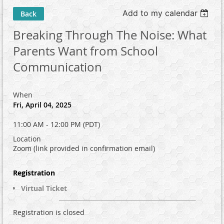
Add to my calendar
Back
Breaking Through The Noise: What
Parents Want from School
Communication
When
Fri, April 04, 2025
11:00 AM - 12:00 PM (PDT)
Location
Zoom (link provided in confirmation email)
Registration
Virtual Ticket
Registration is closed