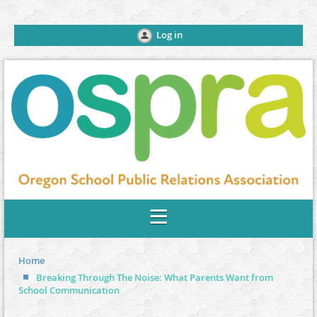
Log in
Home
Breaking Through The Noise: What Parents Want from
School Communication