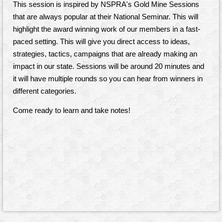
This session is inspired by NSPRA's Gold Mine Sessions
that are always popular at their National Seminar. This will
highlight the award winning work of our members in a fast-
paced setting. This will give you direct access to ideas,
strategies, tactics, campaigns that are already making an
impact in our state. Sessions will be around 20 minutes and
it
will have multiple rounds so you can hear from winners in
different categories.
Come ready to learn and take notes!