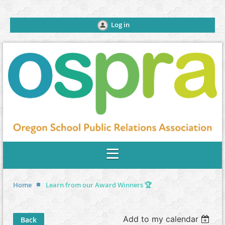
Log in
Home
Learn from our Award Winners 🏆
Add to my calendar
Back