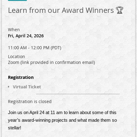
Learn from our Award Winners 🏆
When
Fri, April 24, 2026
11:00 AM - 12:00 PM (PDT)
Location
Zoom (link provided in confirmation email)
Registration
Virtual Ticket
Registration is closed
Join us on April 24 at 11 am to learn about some of this
year’s award-winning projects and what made them so
stellar!